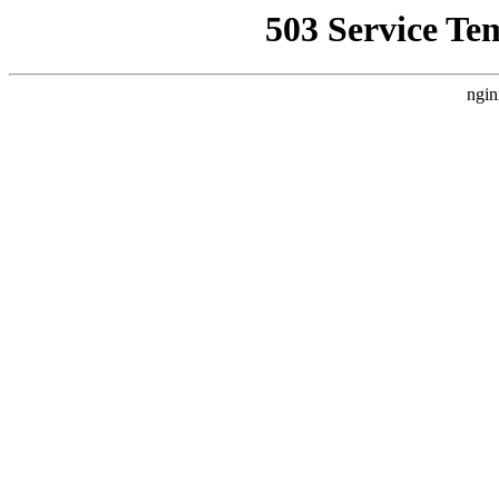
503 Service Te
ngin